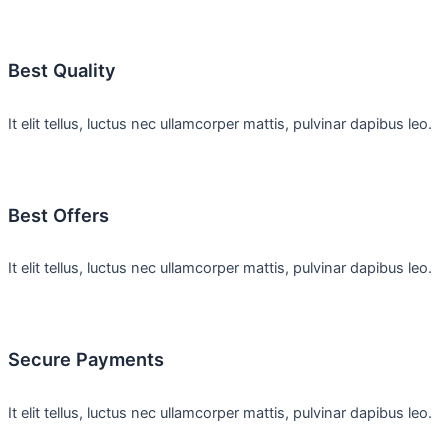
Best Quality
It elit tellus, luctus nec ullamcorper mattis, pulvinar dapibus leo.
Best Offers
It elit tellus, luctus nec ullamcorper mattis, pulvinar dapibus leo.
Secure Payments
It elit tellus, luctus nec ullamcorper mattis, pulvinar dapibus leo.