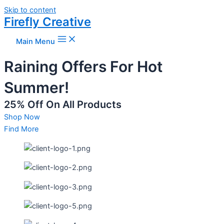
Skip to content
Firefly Creative
Main Menu
Raining Offers For Hot
Summer!
25% Off On All Products
Shop Now
Find More