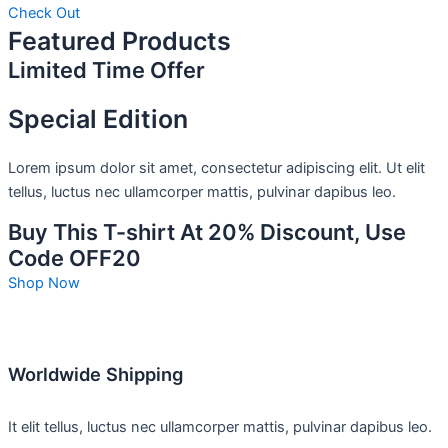
Check Out
Featured Products
Limited Time Offer
Special Edition
Lorem ipsum dolor sit amet, consectetur adipiscing elit. Ut elit
tellus, luctus nec ullamcorper mattis, pulvinar dapibus leo.
Buy This T-shirt At 20% Discount, Use
Code OFF20
Shop Now
Worldwide Shipping
It elit tellus, luctus nec ullamcorper mattis, pulvinar dapibus leo.