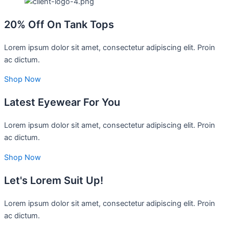
20% Off On Tank Tops
Lorem ipsum dolor sit amet, consectetur adipiscing elit. Proin
ac dictum.
Shop Now
Latest Eyewear For You
Lorem ipsum dolor sit amet, consectetur adipiscing elit. Proin
ac dictum.​
Shop Now
Let's Lorem Suit Up!
Lorem ipsum dolor sit amet, consectetur adipiscing elit. Proin
ac dictum.​